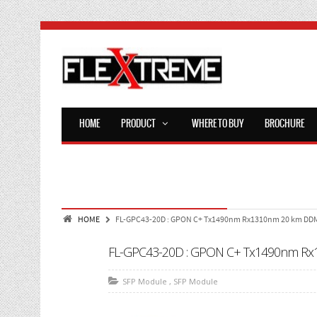
HOME
PRODUCT
WHERE TO BUY
BROCHURE
HOME
FL-GPC43-20D : GPON C+ Tx1490nm Rx1310nm 20 km DD
FL-GPC43-20D : GPON C+ Tx1490nm R
SFP Module
,
SFP Module