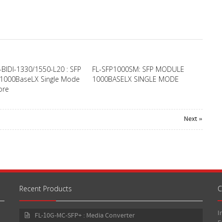
-BIDI-1330/1550-L20 : SFP
FL-SFP1000SM: SFP MODULE
1000BaseLX Single Mode
1000BASELX SINGLE MODE
ore
Next »
Recent Products
C
I
FL-10G-MC-SFP+ : Media Converter