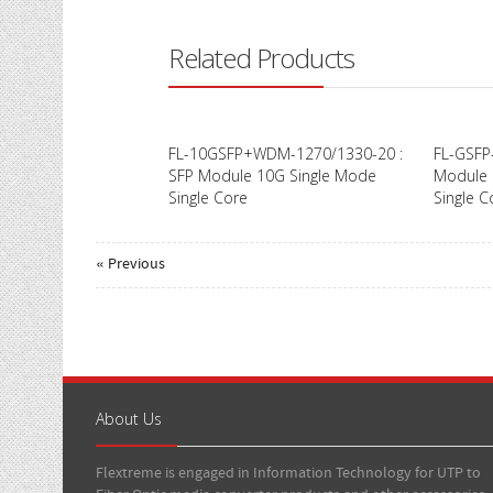
Related Products
FL-10GSFP+WDM-1270/1330-20 :
FL-GSFP
SFP Module 10G Single Mode
Module 
Single Core
Single C
« Previous
About Us
Flextreme is engaged in Information Technology for UTP to