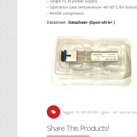
– Single +3.3V power supply
– Operation case temperature -40~85°C for indust
– RoHS6 compliance
Datasheet :
Datasheet- (Gpon-olt-b+ )
Tagged:
FL-GPC43-20D
,
gpon
,
olt
,
optical m
Share This Products!