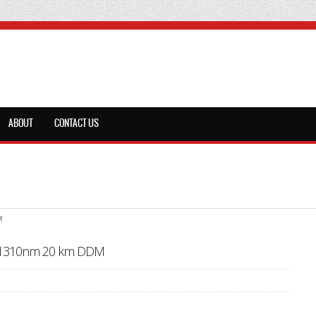
ABOUT
CONTACT US
M
x1310nm 20 km DDM