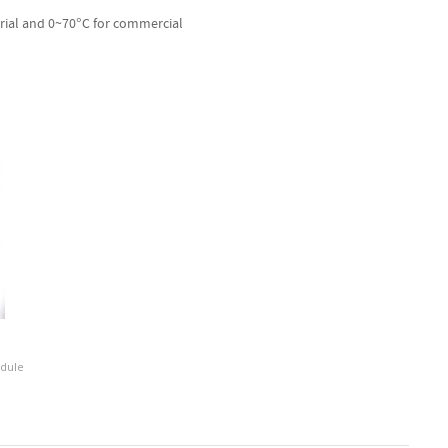
rial and 0~70°C for commercial
odule