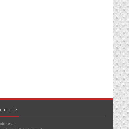
ontact Us
ndonesia :