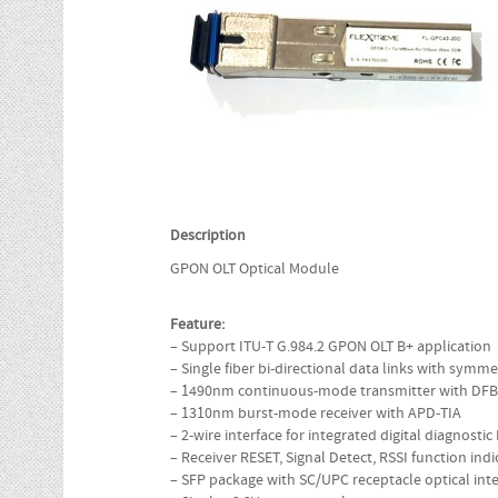
Description
GPON OLT Optical Module
Feature:
– Support ITU-T G.984.2 GPON OLT B+ application
– Single fiber bi-directional data links with sym
– 1490nm continuous-mode transmitter with DFB
– 1310nm burst-mode receiver with APD-TIA
– 2-wire interface for integrated digital diagnosti
– Receiver RESET, Signal Detect, RSSI function indi
– SFP package with SC/UPC receptacle optical inte