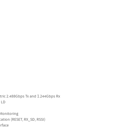
metric 2.488Gbps Tx and 1.244Gbps Rx
 LD
c Monitoring
cation (RESET, RX_SD, RSSI)
rface