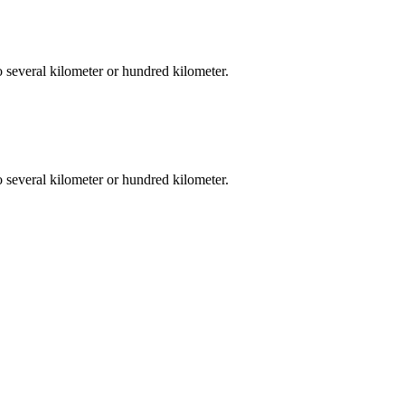
o several kilometer or hundred kilometer.
o several kilometer or hundred kilometer.