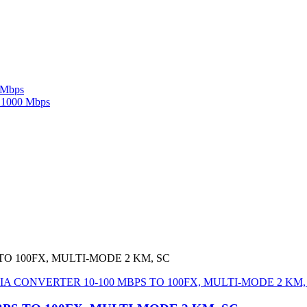
 Mbps
c 1000 Mbps
TO 100FX, MULTI-MODE 2 KM, SC