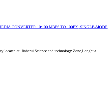
: MEDIA CONVERTER 10/100 MBPS TO 100FX, SINGLE-MODE
ory located at: Jinherui Science and technology Zone,Longhua