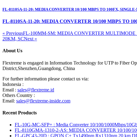
FL-8110SA-11-20: MEDIA CONVERTER 10/100 MBPS TO 100FX, SINGLE
FL-8110SA-11-20: MEDIA CONVERTER 10/100 MBPS TO 1
« Previous
FL-100MM-SM: MEDIA CONVERTER MULTIMODE 2
20KM, SC
Next »
About Us
Flextreme is engaged in Information Technology for UTP to Fiber Opt
District,Shenzhen,Guangdong, China
For further information please contact us via:
Indonesia :
Email :
sales@flextreme.id
Others Country :
Email:
sales@flextreme-inside.com
Recent Products
FL-10G-MC-SFP+ : Media Converter 10/100/1000Mbps/10Gb
FL-8110GMA-1310-2-AS: MEDIA CONVERTER 10/100/1
FL-GPC43-20D : GPON C+ Tx1490nm Rx1310nm 20 km 