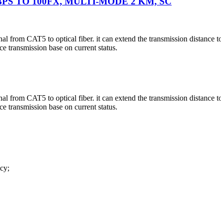
BPS TO 100FX, MULTI-MODE 2 KM, SC
l from CAT5 to optical fiber. it can extend the transmission distance t
e transmission base on current status.
l from CAT5 to optical fiber. it can extend the transmission distance t
e transmission base on current status.
cy;