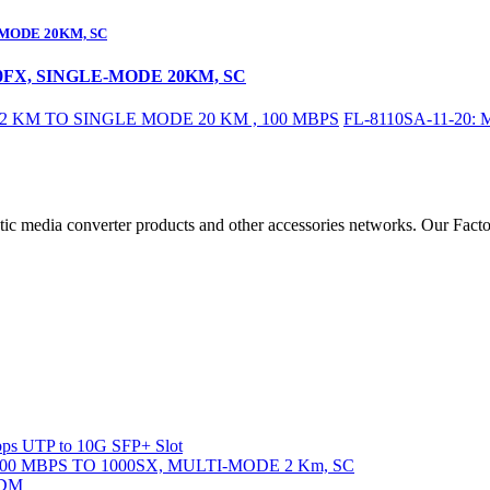
-MODE 20KM, SC
00FX, SINGLE-MODE 20KM, SC
 KM TO SINGLE MODE 20 KM , 100 MBPS
FL-8110SA-11-20
ic media converter products and other accessories networks. Our Fact
ps UTP to 10G SFP+ Slot
000 MBPS TO 1000SX, MULTI-MODE 2 Km, SC
DDM