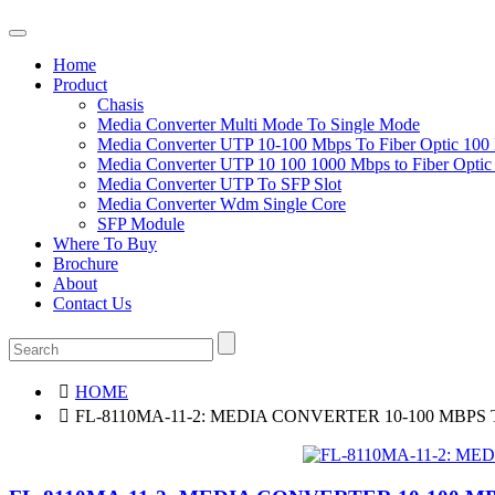
Home
Product
Chasis
Media Converter Multi Mode To Single Mode
Media Converter UTP 10-100 Mbps To Fiber Optic 100
Media Converter UTP 10 100 1000 Mbps to Fiber Opti
Media Converter UTP To SFP Slot
Media Converter Wdm Single Core
SFP Module
Where To Buy
Brochure
About
Contact Us
HOME
FL-8110MA-11-2: MEDIA CONVERTER 10-100 MBPS 