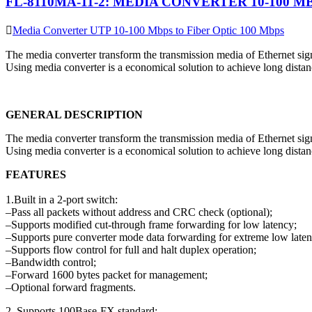
FL-8110MA-11-2: MEDIA CONVERTER 10-100 M
Media Converter UTP 10-100 Mbps to Fiber Optic 100 Mbps
The media converter transform the transmission media of Ethernet signa
Using media converter is a economical solution to achieve long distanc
GENERAL DESCRIPTION
The media converter transform the transmission media of Ethernet signa
Using media converter is a economical solution to achieve long distanc
FEATURES
1.Built in a 2-port switch:
–Pass all packets without address and CRC check (optional);
–Supports modified cut-through frame forwarding for low latency;
–Supports pure converter mode data forwarding for extreme low laten
–Supports flow control for full and halt duplex operation;
–Bandwidth control;
–Forward 1600 bytes packet for management;
–Optional forward fragments.
2. Supports 100Base-FX standard;