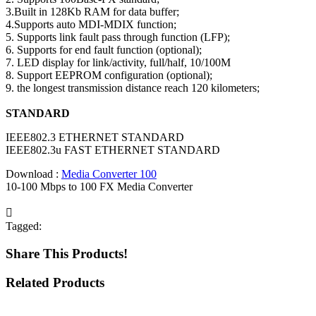
3.Built in 128Kb RAM for data buffer;
4.Supports auto MDI-MDIX function;
5. Supports link fault pass through function (LFP);
6. Supports for end fault function (optional);
7. LED display for link/activity, full/half, 10/100M
8. Support EEPROM configuration (optional);
9. the longest transmission distance reach 120 kilometers;
STANDARD
IEEE802.3 ETHERNET STANDARD
IEEE802.3u FAST ETHERNET STANDARD
Download :
Media Converter 100
10-100 Mbps to 100 FX Media Converter
Tagged:
Share This Products!
Related Products