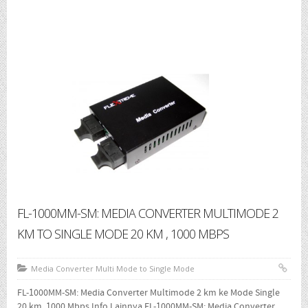
1000 Mbps
- Media Converter UTP To SFP Slot
- Media Converter Wdm Single Core
- SFP Module
Where To Buy
Brochure
About
Contact Us
FL-1000MM-SM: MEDIA CONVERTER MULTIMODE 2
KM TO SINGLE MODE 20 KM , 1000 MBPS
Media Converter Multi Mode to Single Mode
FL-1000MM-SM: Media Converter Multimode 2 km ke Mode Single
20 km, 1000 Mbps Info Lainnya FL-1000MM-SM: Media Converter