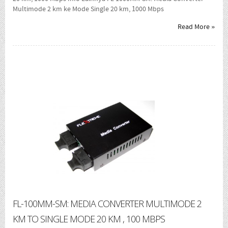
Multimode 2 km ke Mode Single 20 km, 1000 Mbps
Read More »
FL-100MM-SM: MEDIA CONVERTER MULTIMODE 2
KM TO SINGLE MODE 20 KM , 100 MBPS