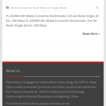
Media Converter Multi Mode to Single Mode
FL-100MM-SM: Media Converter Multimode 2 km ke Mode Single 20
km, 100 Mbps FL-100MM-SM: Media Converter Multimode 2 km ke
Mode Single 20 km, 100 Mbps
Read More »
About Us
Flextreme is engaged in Information Technology for UTP to Fiber
Optic media converter products and other accessories networks.
Our Factory located at: Jinherui Science and technology
Zone,Longhua District,Shenzhen,Guangdong, China
For further information please contact us via: