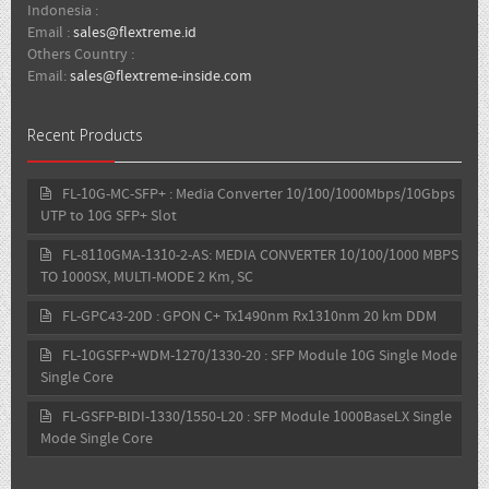
Indonesia :
Email :
sales@flextreme.id
Others Country :
Email:
sales@flextreme-inside.com
Recent Products
FL-10G-MC-SFP+ : Media Converter 10/100/1000Mbps/10Gbps
UTP to 10G SFP+ Slot
FL-8110GMA-1310-2-AS: MEDIA CONVERTER 10/100/1000 MBPS
TO 1000SX, MULTI-MODE 2 Km, SC
FL-GPC43-20D : GPON C+ Tx1490nm Rx1310nm 20 km DDM
FL-10GSFP+WDM-1270/1330-20 : SFP Module 10G Single Mode
Single Core
FL-GSFP-BIDI-1330/1550-L20 : SFP Module 1000BaseLX Single
Mode Single Core