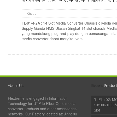
SLOTS WITH DUAL POWER SUPPLY NMS FUNCT
Chasis
FL-81/4-2A : 14 Slot Media Converter Chassis dikelola d
Supply Ganda NMS Ulasan Singkat 14 slot chassis Media
yang mendukung plug-and-play dengan pemasangan sta
media converter dapat mengkonversi ...
About Us
Recent Produc
Flextreme is engaged in Information
FL-10G-MC
Technology for UTP to Fiber Optic media
10/100/1000
converter products and other accessories
Slot
networks. Our Factory located at: Jinherui