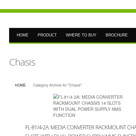
HOME
PRODUCT
WHERE TO BUY
BROCHURE
Chasis
HOME
Category Archive for "Chasis"
FL-81/4-2A: MEDIA CONVERTER RACKMOUNT CHA