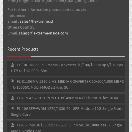
Zone,Longhua District,Shenzhen,Guangdong, China
For further information please contact us via:
Indonesia :
Email :
sales@flextreme.id
Others Country :
Email:
sales@flextreme-inside.com
Recent Products
FL-10G-MC-SFP+ : Media Converter 10/100/1000Mbps/10Gbps
UTP to 10G SFP+ Slot
FL-8110GMA-1310-2-AS: MEDIA CONVERTER 10/100/1000 MBPS
TO 1000SX, MULTI-MODE 2 Km, SC
FL-GPC43-20D : GPON C+ Tx1490nm Rx1310nm 20 km DDM
FL-10GSFP+WDM-1270/1330-20 : SFP Module 10G Single Mode
Single Core
FL-GSFP-BIDI-1330/1550-L20 : SFP Module 1000BaseLX Single
Mode Single Core