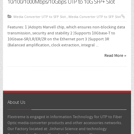
10/100/1000Mbps/10Gbps UTP to 10G SFP+ Slot
1000 Mbps
- Media Converter UTP To SFP Slot
Media Converter UTP to SFP Slot
,
Media Converter UTP to SFP Slot
- Media Converter Wdm Single Core
Features: 1 )Adopts Marvell chip, which ensures non-blocking data
transmission, security and stability 2 )Supports 10Gbase-T to
- SFP Module
10Gbase-SR/LR/ER/ZR on the Ethernet port 3 )Support 3R
(Balanced amplification, clock extraction, integral ...
Where To Buy
Read More »
Brochure
About
Contact Us
About Us
Flextreme is engaged in Information Technology for UTP to Fiber
Optic media converter products and other accessories networks.
Our Factory located at: Jinherui Science and technology